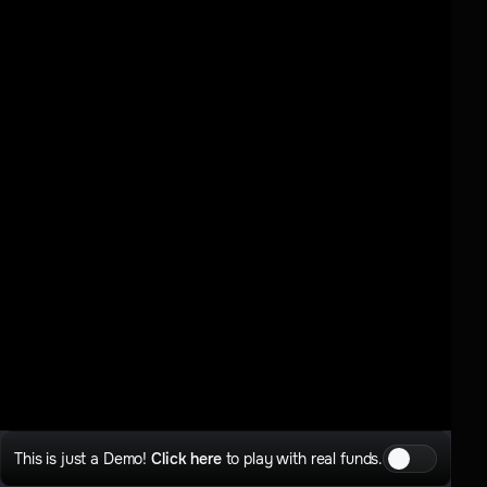
This is just a Demo!
Click here
to play with real funds.