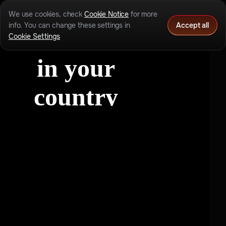
We use cookies, check
Cookie Notice
for more
info. You can change these settings in
Accept all
Cookie Settings