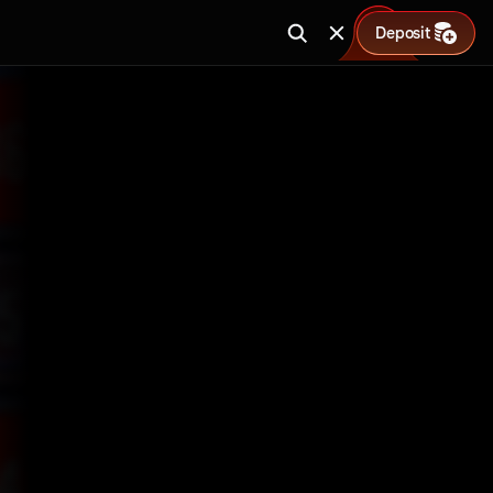
Deposit