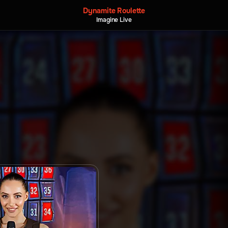
Dynamite Roulette
Imagine Live