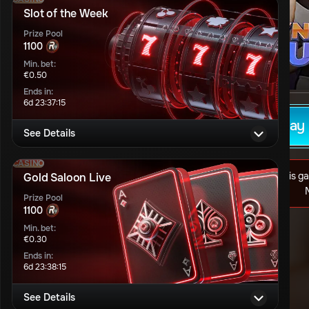
Slot of the Week
Prize Pool
1100
Min. bet:
€0.50
Ends in:
6d 23:37:15
Play
See Details
CASINO
Unfortunately, this 
Gold Saloon Live
Prize Pool
1100
Min. bet:
€0.30
Ends in:
6d 23:38:15
See Details