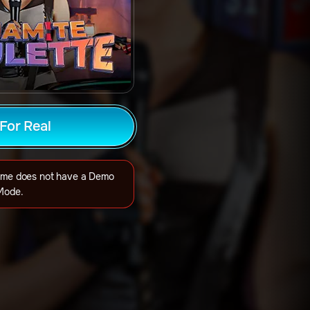
 For Real
game does not have a Demo
Mode.