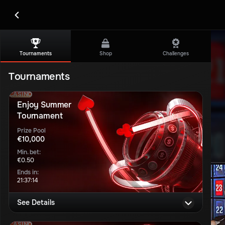
Tournaments
Shop
Challenges
Tournaments
CASINO
Enjoy Summer
Tournament
Prize Pool
€10,000
Min. bet:
€0.50
Ends in:
21:37:14
See Details
CASINO