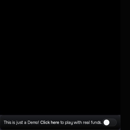
This is just a Demo!
Click here
to play with real funds.