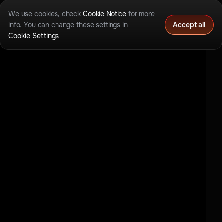
We use cookies, check
Cookie Notice
for more
info. You can change these settings in
Accept all
Cookie Settings