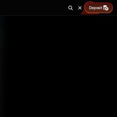
Deposit