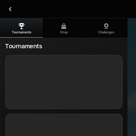
Tournaments
Shop
Challenges
Tournaments