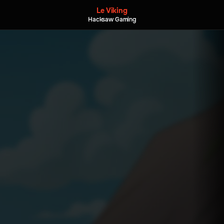
Le Viking
Hacksaw Gaming