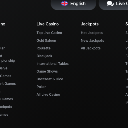
English
Live 
ino
Live Casino
Jackpots
S
Top Live Casino
Hot Jackpots
S
Gold Saloon
New Jackpots
L
lar
Roulette
All Jackpots
V
ld
Blackjack
F
pionship
International Tables
T
usive
Game Shows
T
 Games
Baccarat & Dice
B
ant Games
Poker
I
s
All Live Casino
A
e Games
B
Jackpots
Games