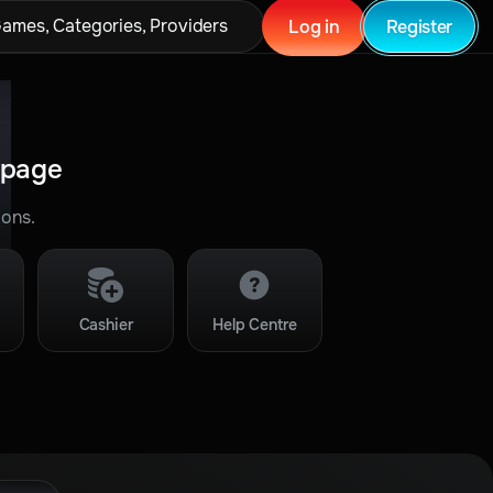
ames, Categories, Providers
Log in
Register
 page
ions.
Cashier
Help Centre