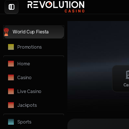
World Cup Fiesta
Promotions
Home
Casino
Ca
Live Casino
Jackpots
Sports