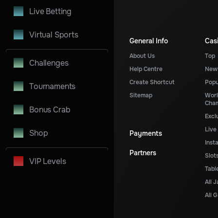
Live Betting
Virtual Sports
General Info
Cas
About Us
Top
Challenges
Help Centre
New
Create Shortcut
Popu
Tournaments
Sitemap
Wor
Cham
Bonus Crab
Excl
Live
Shop
Payments
Inst
Partners
Slot
VIP Levels
Tabl
All 
All 