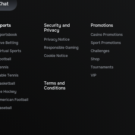
Chat
ports
Security and
Promotions
Privacy
portsbook
Casino Promotions
Privacy Notice
ive Betting
Sport Promotions
Responsible Gaming
irtual Sports
Challenges
Cookie Notice
ootball
Shop
ennis
Tournaments
able Tennis
VIP
Terms and
asketball
Conditions
ce Hockey
merican Football
aseball