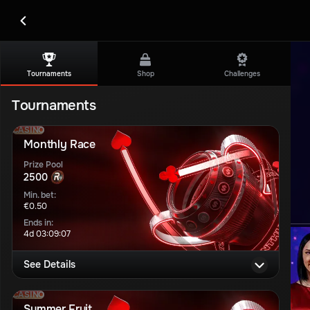
Tournaments
Shop
Challenges
Tournaments
CASINO
Monthly Race
Prize Pool
2500
Min. bet:
€0.50
Ends in:
4d 03:09:07
See Details
CASINO
Summer Fruit