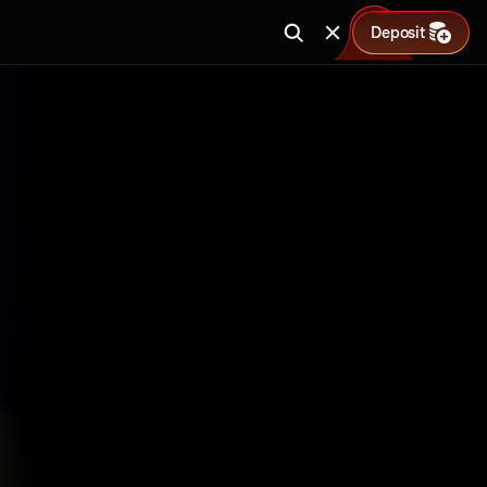
Deposit