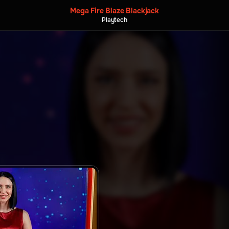
Mega Fire Blaze Blackjack
Playtech