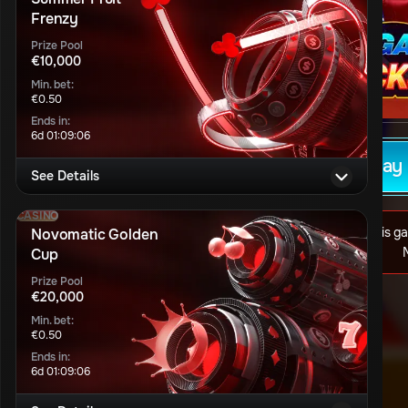
Frenzy
Prize Pool
€10,000
Min. bet:
€0.50
Ends in:
6d 01:09:06
Play
See Details
CASINO
Unfortunately, this 
Novomatic Golden
Cup
Prize Pool
€20,000
Min. bet:
€0.50
Ends in:
6d 01:09:06