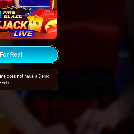
 For Real
game does not have a Demo
Mode.