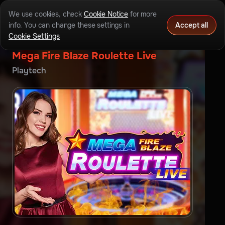
We use cookies, check
Cookie Notice
for more
info. You can change these settings in
Accept all
Cookie Settings
Mega Fire Blaze Roulette Live
Playtech