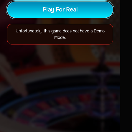
Play For Real
Unfortunately, this game does not have a Demo
Mode.