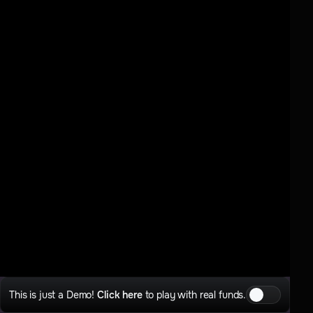
This is just a Demo!
Click here
to play with real funds.