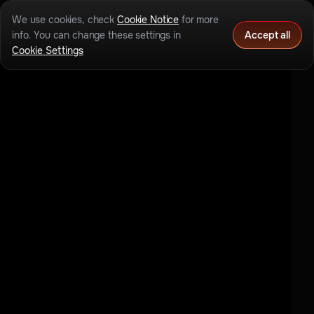
We use cookies, check
Cookie Notice
for more
info. You can change these settings in
Accept all
Cookie Settings