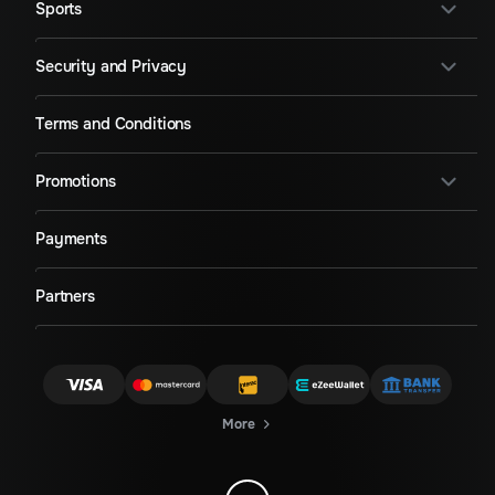
Sports
Security and Privacy
Terms and Conditions
Promotions
Payments
Partners
Payments
More