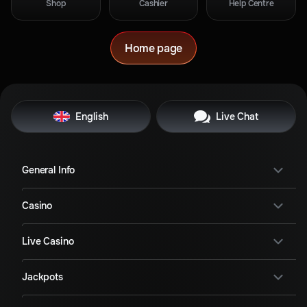
Cashier
Shop
Help Centre
Home page
English
Live Chat
General Info
Casino
Live Casino
Jackpots