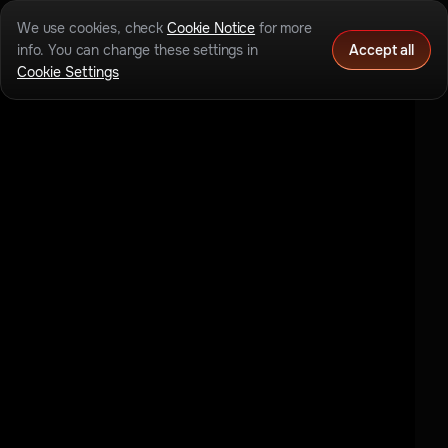
We use cookies, check
Cookie Notice
for more
info. You can change these settings in
Accept all
Cookie Settings