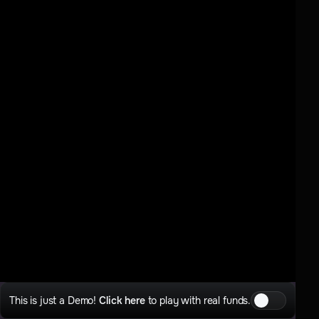
This is just a Demo!
Click here
to play with real funds.