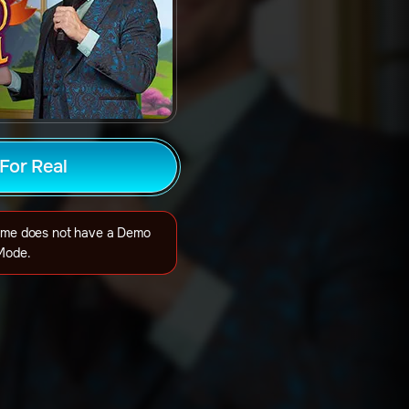
 For Real
game does not have a Demo
Mode.