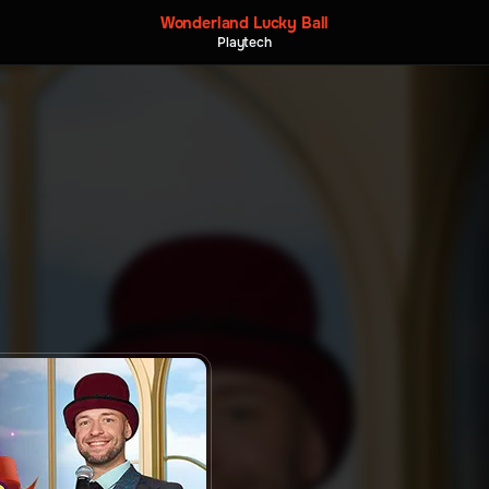
Wonderland Lucky Ball
Playtech