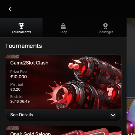
Tournaments
Shop
Challenges
Tournaments
CASINO
Game2Slot Clash
Prize Pool:
€10,000
Min. bet:
€0.20
Ends in:
3d 16:06:49
See Details
CASINO
Onair Gold Saloon