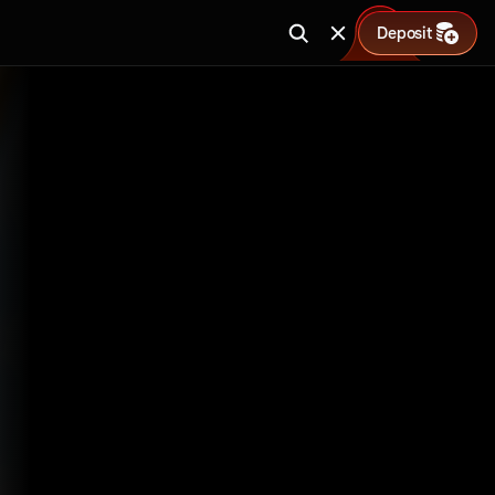
Deposit