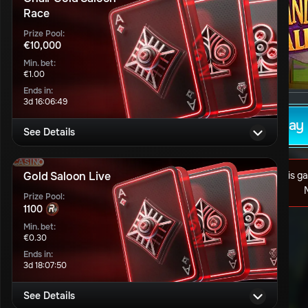
Race
Prize Pool:
€10,000
Min. bet:
€1.00
Ends in:
3d 16:06:49
Play
See Details
CASINO
Gold Saloon Live
Unfortunately, this 
Prize Pool:
1100
Min. bet:
€0.30
Ends in:
3d 18:07:50
See Details