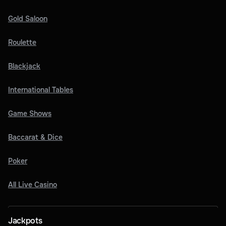
Gold Saloon
Roulette
Blackjack
International Tables
Game Shows
Baccarat & Dice
Poker
All Live Casino
Jackpots