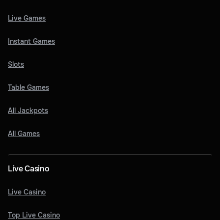
Live Games
Instant Games
Slots
Table Games
All Jackpots
All Games
Live Casino
Live Casino
Top Live Casino