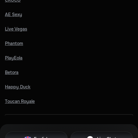
CROCO
AE Sexy
Live Vegas
Phantom
PlayEola
Betora
Happy Duck
Toucan Royale