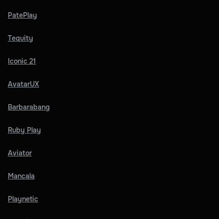
PatePlay
Tequity
Iconic 21
AvatarUX
Barbarabang
Ruby Play
Aviator
Mancala
Playnetic