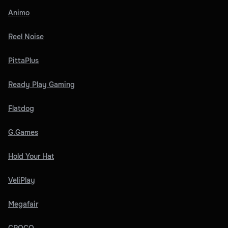
Animo
Reel Noise
PittaPlus
Ready Play Gaming
Flatdog
G.Games
Hold Your Hat
VeliPlay
Megafair