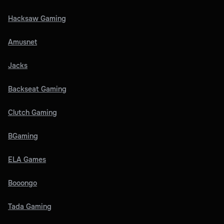
Hacksaw Gaming
Amusnet
Jacks
Backseat Gaming
Clutch Gaming
BGaming
ELA Games
Booongo
Tada Gaming