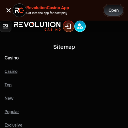
RevolutionCasino App
Open
Get into the app for best play
Sitemap
Casino
Casino
Top
New
Popular
Exclusive