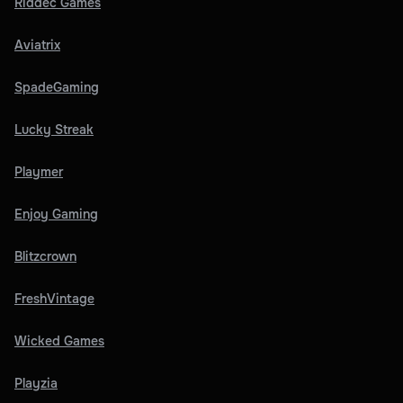
Riddec Games
Aviatrix
SpadeGaming
Lucky Streak
Playmer
Enjoy Gaming
Blitzcrown
FreshVintage
Wicked Games
Playzia