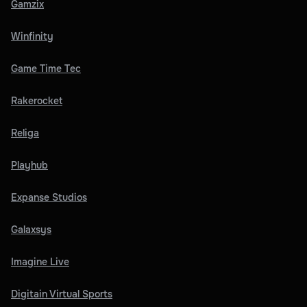
Gamzix
Winfinity
Game Time Tec
Rakerocket
Religa
Playhub
Expanse Studios
Galaxsys
Imagine Live
Digitain Virtual Sports