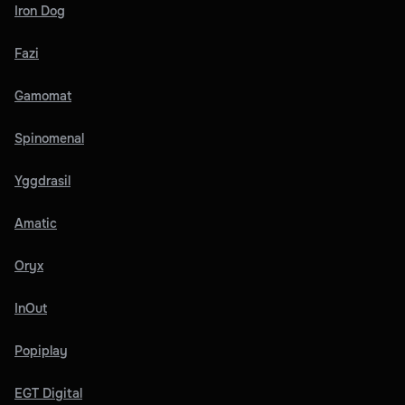
Iron Dog
Fazi
Gamomat
Spinomenal
Yggdrasil
Amatic
Oryx
InOut
Popiplay
EGT Digital