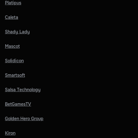
Platipus
Caleta
Shady Lady
Mascot
Solidicon
Smartsoft
Salsa Technology
BetGamesTV
Golden Hero Group
Kiron