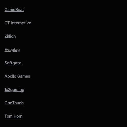
GameBeat
CT Interactive
Zillion
Evoplay
Softgate
Apollo Games
1x2gaming
OneTouch
Tom Horn