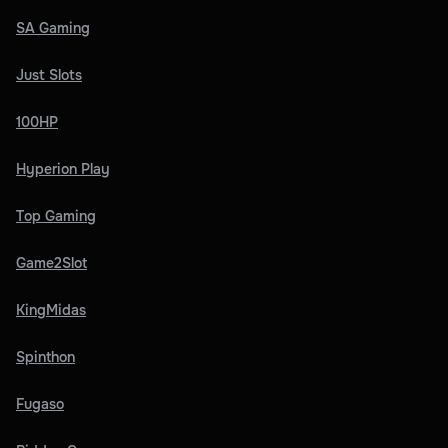
SA Gaming
Just Slots
100HP
Hyperion Play
Top Gaming
Game2Slot
KingMidas
Spinthon
Fugaso