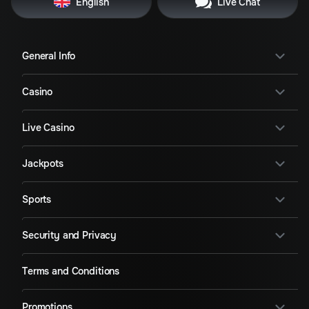
English
Live Chat
General Info
Casino
Live Casino
Jackpots
Sports
Security and Privacy
Terms and Conditions
Promotions