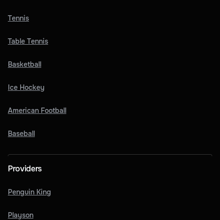
Tennis
Table Tennis
Basketball
Ice Hockey
American Football
Baseball
Providers
Penguin King
Playson