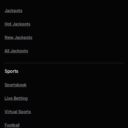
Jackpots
Hot Jackpots
New Jackpots
All Jackpots
Sports
Sportsbook
Live Betting
Virtual Sports
Football